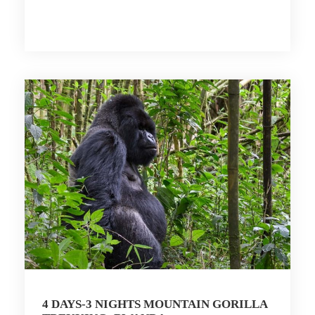
4 DAYS-3 NIGHTS MOUNTAIN GORILLA