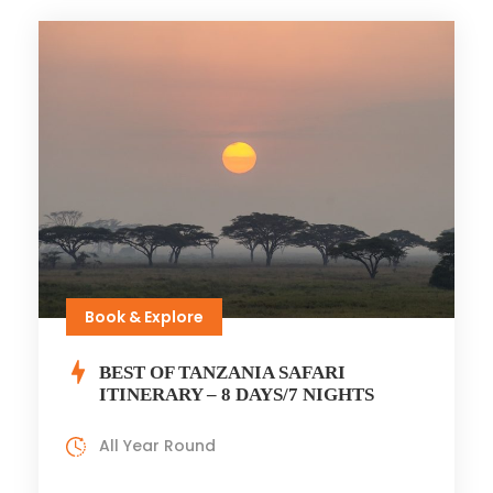
Book & Explore
BEST OF TANZANIA SAFARI
ITINERARY – 8 DAYS/7 NIGHTS
All Year Round