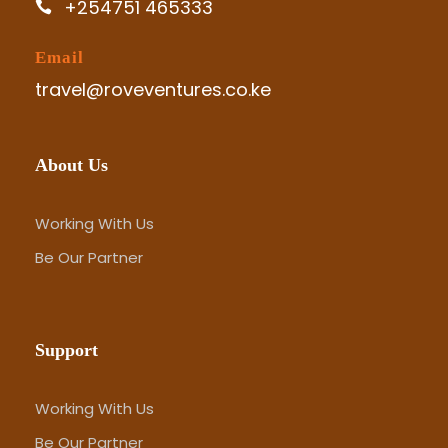
+254751 465333
Email
travel@roveventures.co.ke
About Us
Working With Us
Be Our Partner
Support
Working With Us
Be Our Partner