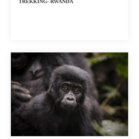
TREKKING- RWANDA