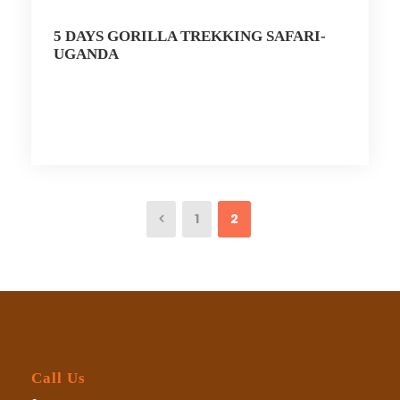
5 DAYS GORILLA TREKKING SAFARI-
UGANDA
1
2
Call Us