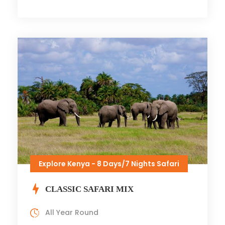
Explore Kenya - 8 Days/7 Nights Safari
CLASSIC SAFARI MIX
All Year Round