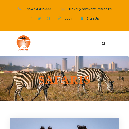
+254751 465333
travel@roveventures.co.ke
Login
Sign Up
SAFARIS