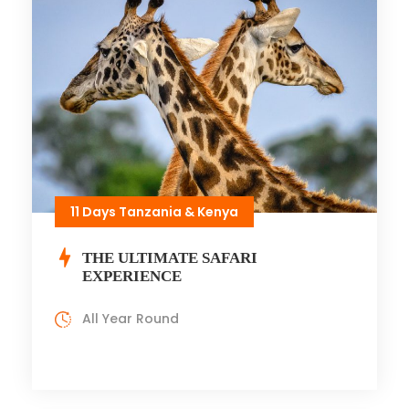
11 Days Tanzania & Kenya
THE ULTIMATE SAFARI
EXPERIENCE
All Year Round