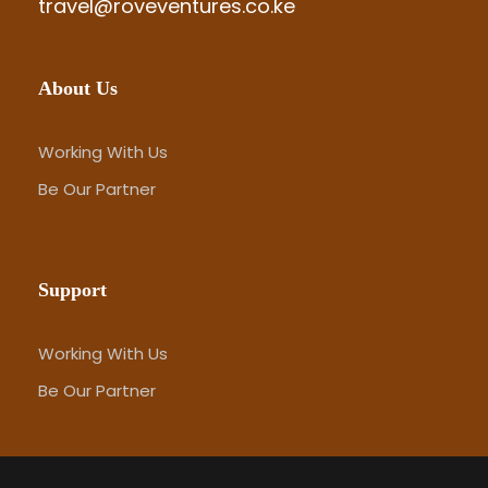
travel@roveventures.co.ke
About Us
Working With Us
Be Our Partner
Support
Working With Us
Be Our Partner