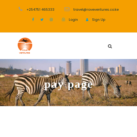
+254751 465333
travel@roveventures.co.ke
Login
Sign Up
pay page