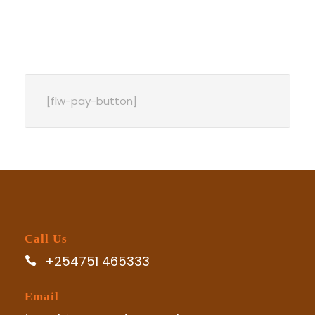
[flw-pay-button]
Call Us
+254751 465333
Email