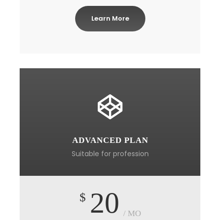
Learn More
ADVANCED PLAN
Suitable for profession
20
$
/ MO