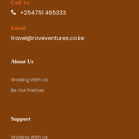
Call Us
+254751 465333
Email
travel@roveventures.co.ke
About Us
Working With Us
Be Our Partner
Support
Working With Us