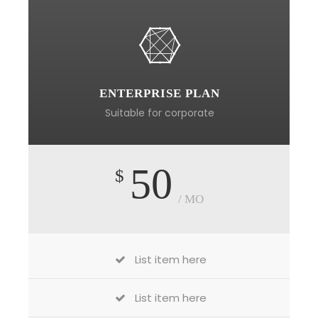
ENTERPRISE PLAN
Suitable for corporate
50
$
/ MO
List item here
List item here