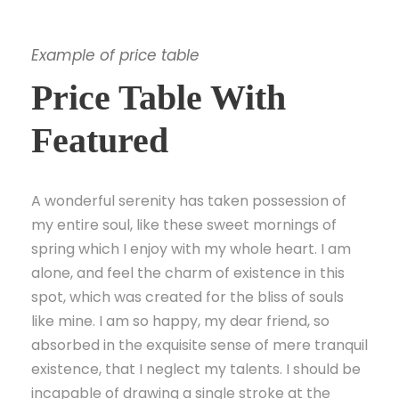
Example of price table
Price Table With
Featured
A wonderful serenity has taken possession of
my entire soul, like these sweet mornings of
spring which I enjoy with my whole heart. I am
alone, and feel the charm of existence in this
spot, which was created for the bliss of souls
like mine. I am so happy, my dear friend, so
absorbed in the exquisite sense of mere tranquil
existence, that I neglect my talents. I should be
incapable of drawing a single stroke at the