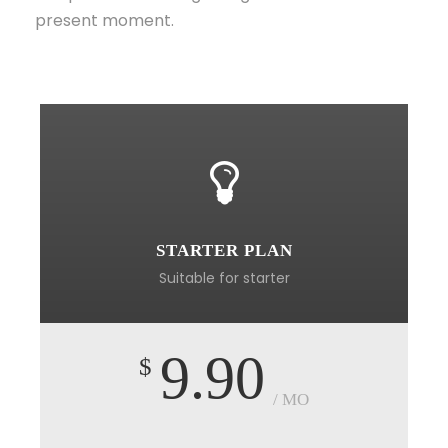
present moment.
STARTER PLAN
Suitable for starter
9.90
$
/ MO