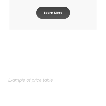
Learn More
Example of price table
Plain Price Table