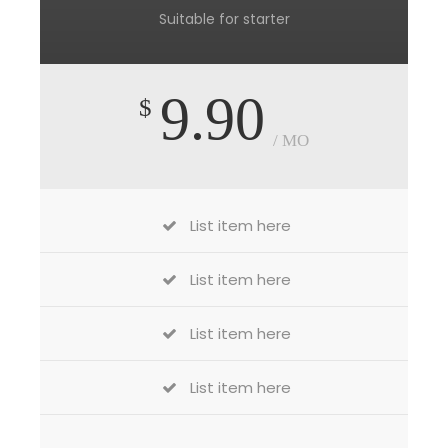
Suitable for starter
9.90
$
/ MO
List item here
List item here
List item here
List item here