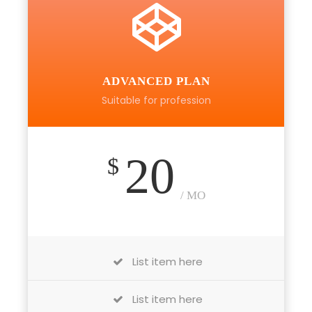
ADVANCED PLAN
Suitable for profession
20
$
/ MO
List item here
List item here