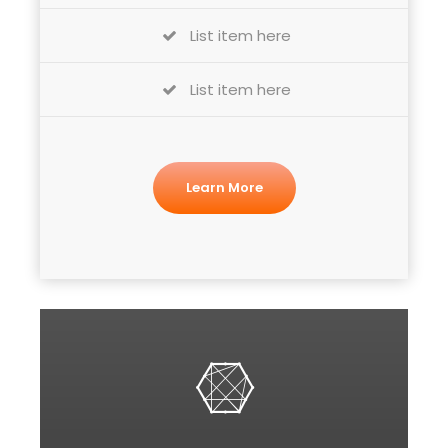
List item here
List item here
Learn More