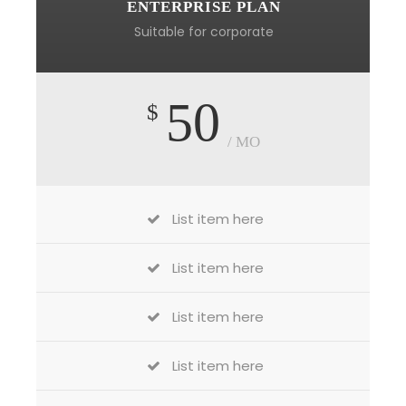
ENTERPRISE PLAN
Suitable for corporate
50
$
/ MO
List item here
List item here
List item here
List item here