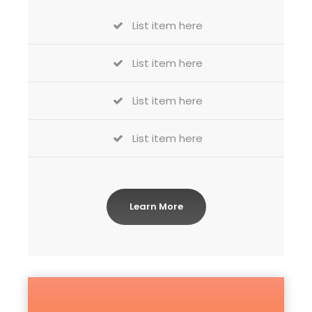
List item here
List item here
List item here
List item here
Learn More