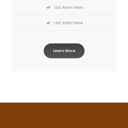
List item here
List item here
Learn More