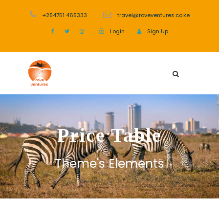
+254751 465333
travel@roveventures.co.ke
Login
Sign Up
Price Table
Theme's Elements