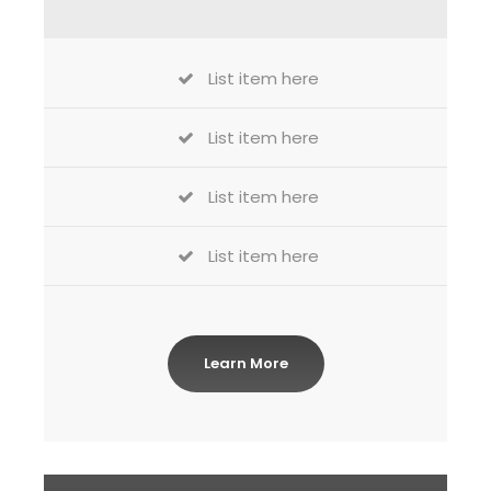
List item here
List item here
List item here
List item here
Learn More