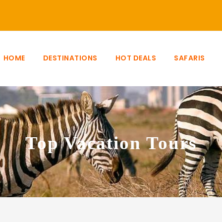
HOME
DESTINATIONS
HOT DEALS
SAFARIS
Top Vacation Tours