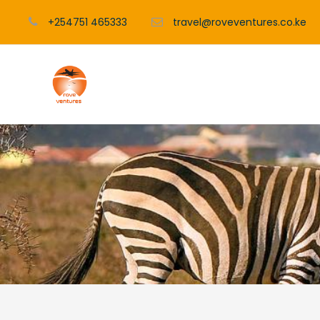
+254751 465333
travel@roveventures.co.ke