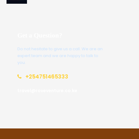
Get a Question?
Do not hesitate to give us a call. We are an
expert team and we are happy to talk to
you.
+254751465333
travel@roveventure.co.ke