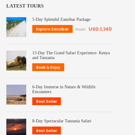
LATEST TOURS
5-Day Splendid Zanzibar Package
USD.1,140
Explore Zanzibar
From
13-Day The Grand Safari Experience- Kenya
and Tanzania
Book & Enjoy
6-Day Immerse in Nature & Wildlife
Encounters
Best Seller
8-Day Spectacular Tanzania Safari
Best Seller