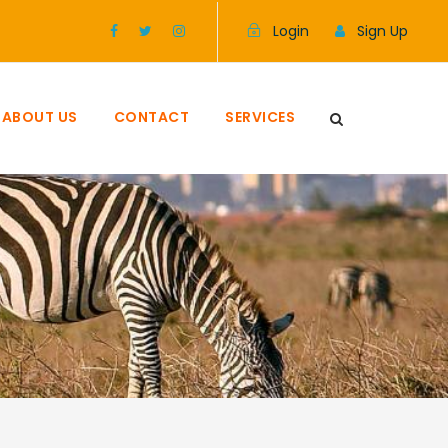
Login
Sign Up
ABOUT US
CONTACT
SERVICES