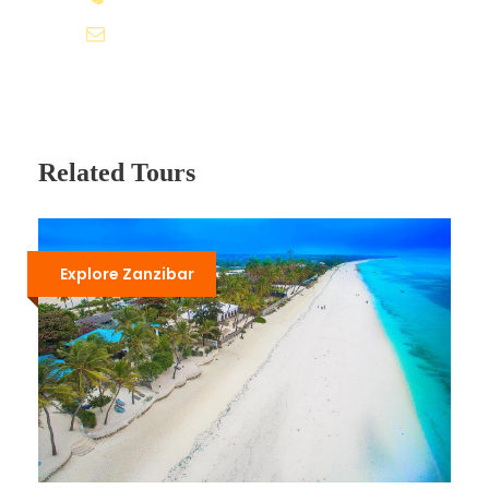
Itinerary
travel@roveventure.co.ke
Day 1
Arrival In Nairobi - Depart for Lake Nakuru
National Park
Related Tours
Check for flights arriving in Nairobi in the morning
or before noon in readiness to depart for Lake
Nakuru National Park which is approximately 3
Explore Zanzibar
hours drive from Nairobi.
Our team will meet you upon arrival at the
airport. After a pre-safari briefing and
introduction to your safari driver guide, depart
and drive dropping down the eastern wall of the
Great Rift Valley. Our driver guide will stop at
strategic viewpoints for photography