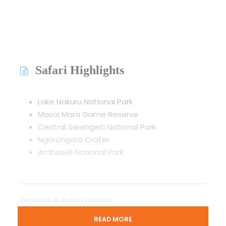
Safari Highlights
Lake Nakuru National Park
Masai Mara Game Reserve
Central Serengeti National Park
Ngorongoro Crater
Amboseli National Park.
Departure & Return Location
Jomo Kenyatta International Airport
READ MORE