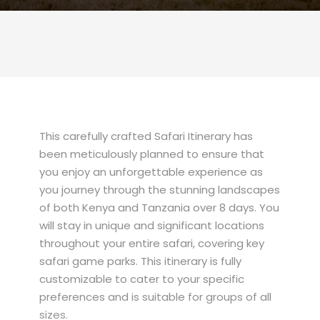
This carefully crafted Safari Itinerary has
been meticulously planned to ensure that
you enjoy an unforgettable experience as
you journey through the stunning landscapes
of both Kenya and Tanzania over 8 days. You
will stay in unique and significant locations
throughout your entire safari, covering key
safari game parks. This itinerary is fully
customizable to cater to your specific
preferences and is suitable for groups of all
sizes.