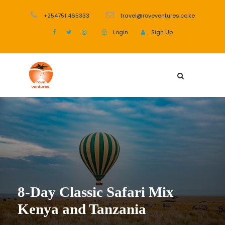
+254751 465333
travel@roveventures.co.ke
Login
Sign Up
8-Day Classic Safari Mix
Kenya and Tanzania