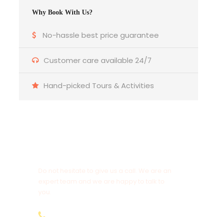
request)
Why Book With Us?
No-hassle best price guarantee
1st January to 31st December 2025
Solo Traveler @ USD.
Customer care available 24/7
2 Pax @ USD.
3 Pax @ USD.
Hand-picked Tours & Activities
4 Pax @ USD.
Get a Question?
Reach Out with your travel dates and Number of
Do not hesitate to give us a call. We are an
Pax for a detailed quotation.
expert team and we are happy to talk to
you.
+254751465333