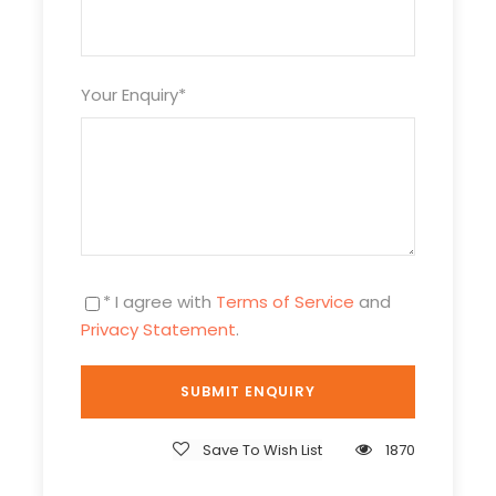
At 16:00hrs enjoy an afternoon game-viewing
Your Enquiry
*
drive in the park. Tsavo West National Park offers
some of the most magnificent game viewing in
the world with large herds of dusty-red
elephants, hippos, giant crocodiles, black
rhinoceros, African buffalos, and “the big five.”
Dinner and overnight at Kilaguni Serena Safari
Lodge
* I agree with
Terms of Service
and
Privacy Statement
.
Day 2
Kilaguni Serena Safari Lodge
Full day in Tsavo with morning and afternoon
Save To Wish List
1870
game viewing drives at 06:00hrs and 16:00hrs