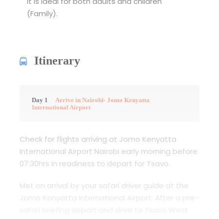
It is ideal for both adults and children
(Family).
Itinerary
Day 1
Arrive in Nairobi- Jomo Kenyatta
International Airport
Check for flights arriving at Jomo Kenyatta
International Airport Nairobi early morning before
07:30hrs in readiness to depart for Tsavo.
Met on arrival by your safari driver guide at the
Jomo Kenyatta International Airport. After a pre-
safari briefing depart and drive to Tsavo West