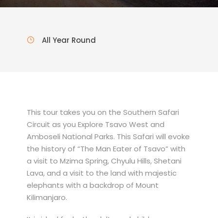
All Year Round
This tour takes you on the Southern Safari
Circuit as you Explore Tsavo West and
Amboseli National Parks. This Safari will evoke
the history of “The Man Eater of Tsavo” with
a visit to Mzima Spring, Chyulu Hills, Shetani
Lava, and a visit to the land with majestic
elephants with a backdrop of Mount
Kilimanjaro.