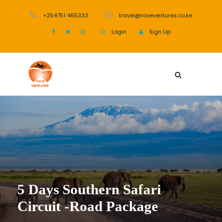
+254751 465333
travel@roveventures.co.ke
Login
Sign Up
5 Days Southern Safari
Circuit -Road Package