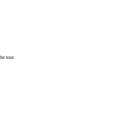
he tour.