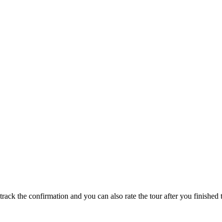
track the confirmation and you can also rate the tour after you finished t