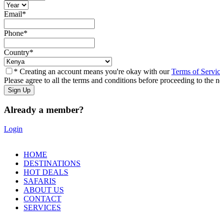
Email
*
Phone
*
Country
*
* Creating an account means you're okay with our
Terms of Servi
Please agree to all the terms and conditions before proceeding to the n
Already a member?
Login
HOME
DESTINATIONS
HOT DEALS
SAFARIS
ABOUT US
CONTACT
SERVICES