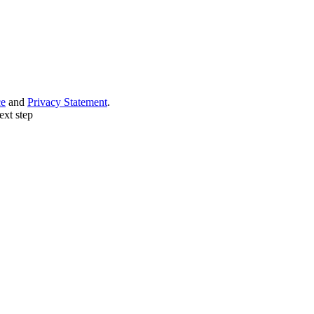
ce
and
Privacy Statement
.
ext step