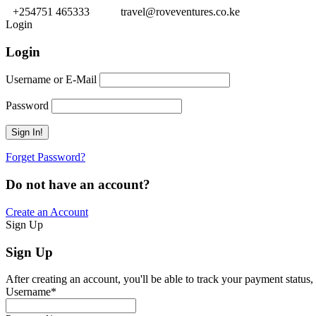
+254751 465333
travel@roveventures.co.ke
Login
Login
Username or E-Mail
Password
Forget Password?
Do not have an account?
Create an Account
Sign Up
Sign Up
After creating an account, you'll be able to track your payment status, 
Username
*