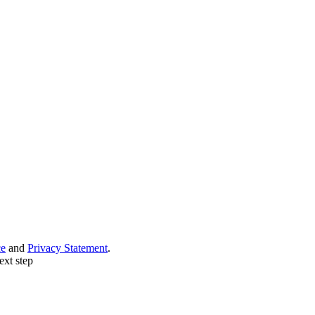
ce
and
Privacy Statement
.
ext step