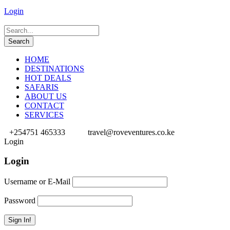
Login
HOME
DESTINATIONS
HOT DEALS
SAFARIS
ABOUT US
CONTACT
SERVICES
+254751 465333
travel@roveventures.co.ke
Login
Login
Username or E-Mail
Password