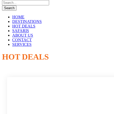
HOME
DESTINATIONS
HOT DEALS
SAFARIS
ABOUT US
CONTACT
SERVICES
HOT DEALS