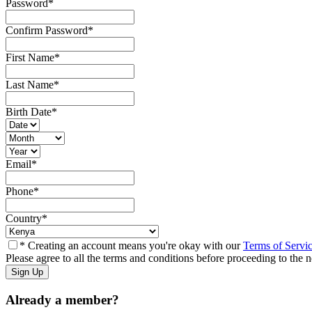
Password
*
Confirm Password
*
First Name
*
Last Name
*
Birth Date
*
Email
*
Phone
*
Country
*
* Creating an account means you're okay with our
Terms of Servi
Please agree to all the terms and conditions before proceeding to the n
Already a member?