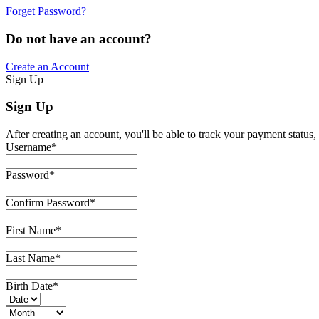
Forget Password?
Do not have an account?
Create an Account
Sign Up
Sign Up
After creating an account, you'll be able to track your payment status, 
Username
*
Password
*
Confirm Password
*
First Name
*
Last Name
*
Birth Date
*