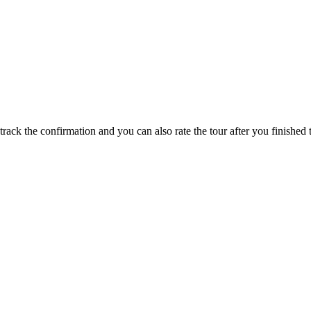
track the confirmation and you can also rate the tour after you finished t