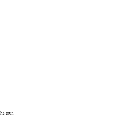
he tour.