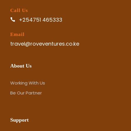
Call Us
+254751 465333
Email
travel@roveventures.co.ke
About Us
Working With Us
Be Our Partner
Support