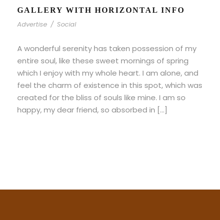
GALLERY WITH HORIZONTAL INFO
Advertise
/
Social
A wonderful serenity has taken possession of my
entire soul, like these sweet mornings of spring
which I enjoy with my whole heart. I am alone, and
feel the charm of existence in this spot, which was
created for the bliss of souls like mine. I am so
happy, my dear friend, so absorbed in […]