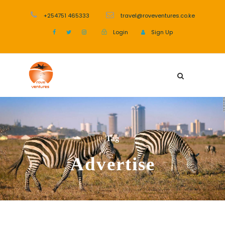
+254751 465333
travel@roveventures.co.ke
Login
Sign Up
Tag
Advertise