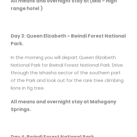
All means and overnight stay at (Mid – High
range hotel )
Day 3: Queen Elizabeth – Bwindi Forest National
Park.
In the morning you will depart Queen Elizabeth
National Park for Bwindi Forest National Park. Drive
through the Ishasha sector of the southern part
of the Park and look out for the rare tree climbing
lions in fig tree.
All means and overnight stay at Mahogany
Springs.
Day 4: Bwindi Forest National Park.