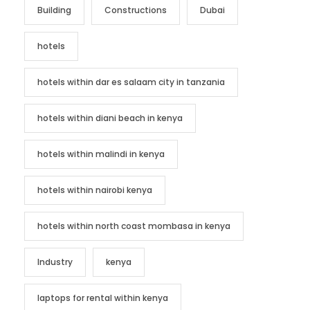
Building
Constructions
Dubai
hotels
hotels within dar es salaam city in tanzania
hotels within diani beach in kenya
hotels within malindi in kenya
hotels within nairobi kenya
hotels within north coast mombasa in kenya
Industry
kenya
laptops for rental within kenya