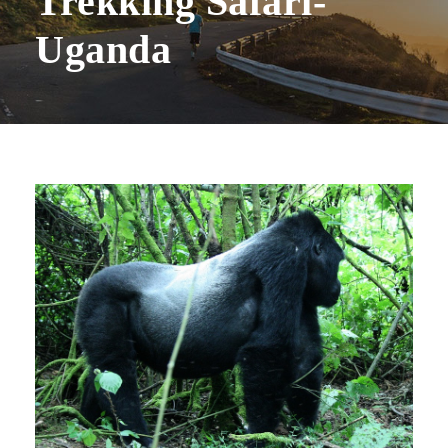
Trekking Safari-
Uganda