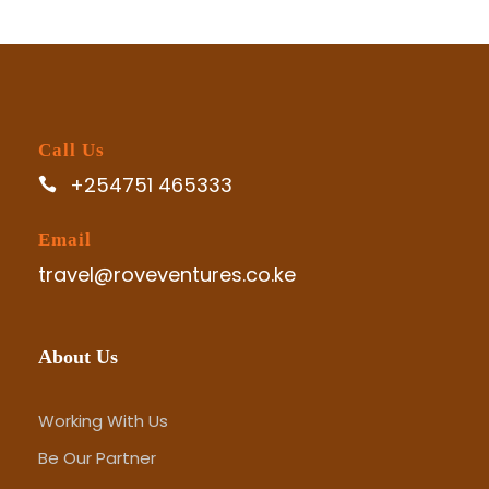
Call Us
+254751 465333
Email
travel@roveventures.co.ke
About Us
Working With Us
Be Our Partner