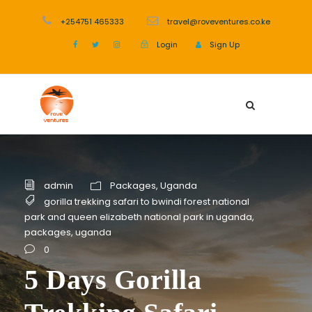
+254751 465333
travel@roveventures.co.ke
Login
Sign Up
admin
Packages
,
Uganda
gorilla trekking safari to bwindi forest national
park and queen elizabeth national park in uganda
,
packages
,
uganda
0
5 Days Gorilla