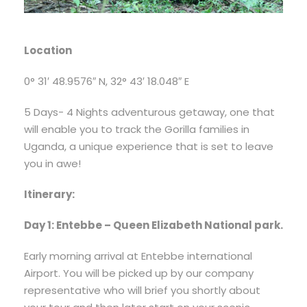
Location
0° 31′ 48.9576″ N, 32° 43′ 18.048″ E
5 Days- 4 Nights adventurous getaway, one that
will enable you to track the Gorilla families in
Uganda, a unique experience that is set to leave
you in awe!
Itinerary:
Day 1: Entebbe – Queen Elizabeth National park.
Early morning arrival at Entebbe international
Airport. You will be picked up by our company
representative who will brief you shortly about