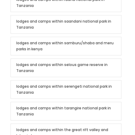
Tanzania
lodges and camps within saandani national park in
Tanzania
lodges and camps within samburu/shaba and meru
parks in kenya
lodges and camps within selous game reserve in
Tanzania
lodges and camps within serengeti national park in
Tanzania
lodges and camps within tarangire national park in
Tanzania
lodges and camps within the great rift valley and