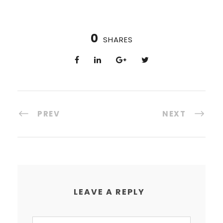
0
SHARES
PREV
NEXT
LEAVE A REPLY