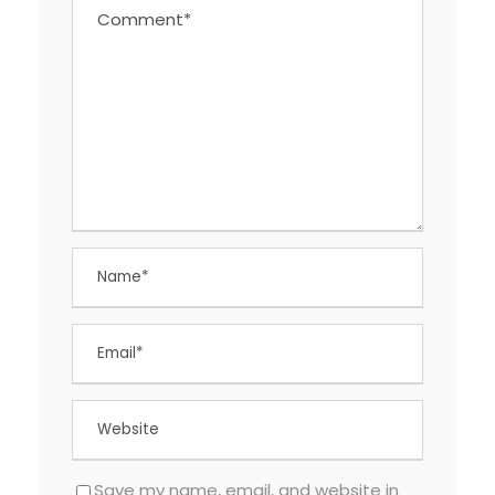
Save my name, email, and website in