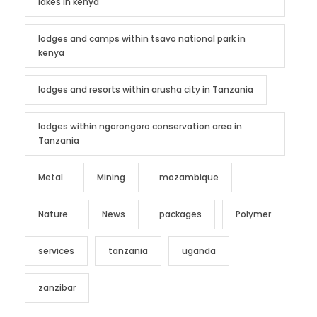
lakes in kenya
lodges and camps within tsavo national park in
kenya
lodges and resorts within arusha city in Tanzania
lodges within ngorongoro conservation area in
Tanzania
Metal
Mining
mozambique
Nature
News
packages
Polymer
services
tanzania
uganda
zanzibar