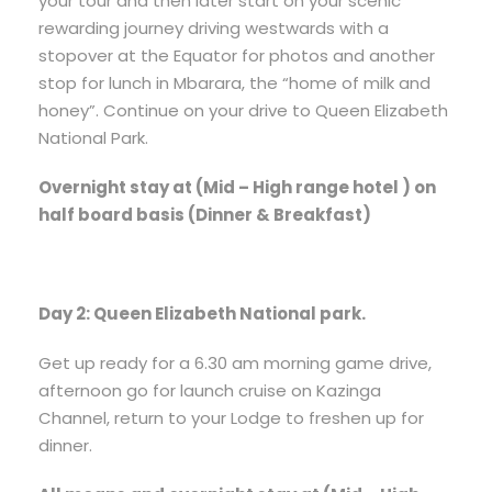
your tour and then later start on your scenic
rewarding journey driving westwards with a
stopover at the Equator for photos and another
stop for lunch in Mbarara, the “home of milk and
honey”. Continue on your drive to Queen Elizabeth
National Park.
Overnight stay at (Mid – High range hotel ) on
half board basis (Dinner & Breakfast)
Day 2: Queen Elizabeth National park.
Get up ready for a 6.30 am morning game drive,
afternoon go for launch cruise on Kazinga
Channel, return to your Lodge to freshen up for
dinner.