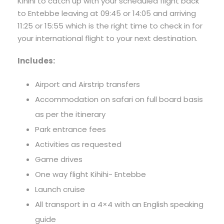
Kihihi to catch up with your scheduled flight back
to Entebbe leaving at 09:45 or 14:05 and arriving
11:25 or 15:55 which is the right time to check in for
your international flight to your next destination.
Includes:
Airport and Airstrip transfers
Accommodation on safari on full board basis
as per the itinerary
Park entrance fees
Activities as requested
Game drives
One way flight Kihihi- Entebbe
Launch cruise
All transport in a 4×4 with an English speaking
guide