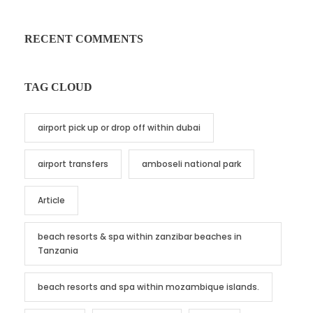
RECENT COMMENTS
TAG CLOUD
airport pick up or drop off within dubai
airport transfers
amboseli national park
Article
beach resorts & spa within zanzibar beaches in
Tanzania
beach resorts and spa within mozambique islands.