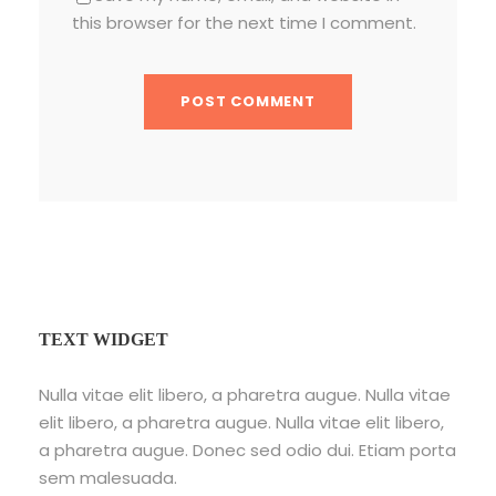
this browser for the next time I comment.
TEXT WIDGET
Nulla vitae elit libero, a pharetra augue. Nulla vitae
elit libero, a pharetra augue. Nulla vitae elit libero,
a pharetra augue. Donec sed odio dui. Etiam porta
sem malesuada.