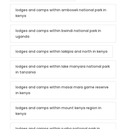
lodges and camps within amboseli national park in
kenya
lodges and camps within bwindi national park in
uganda
lodges and camps within laikipia and north in kenya
lodges and camps within lake manyara national park
in tanzania
lodges and camps within masai mara game reserve
in kenya
lodges and camps within mount kenya region in
kenya
lodges and camps within ruaha national park in