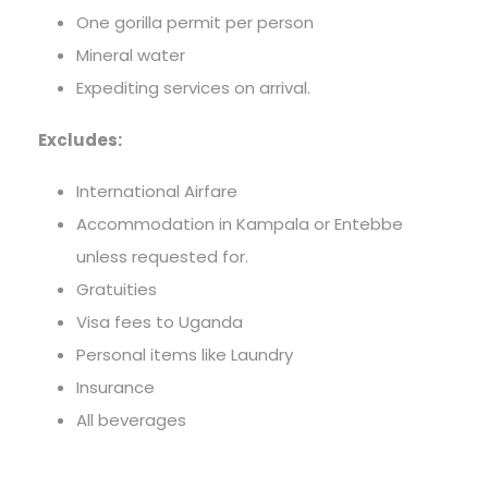
One gorilla permit per person
Mineral water
Expediting services on arrival.
Excludes:
International Airfare
Accommodation in Kampala or Entebbe
unless requested for.
Gratuities
Visa fees to Uganda
Personal items like Laundry
Insurance
All beverages