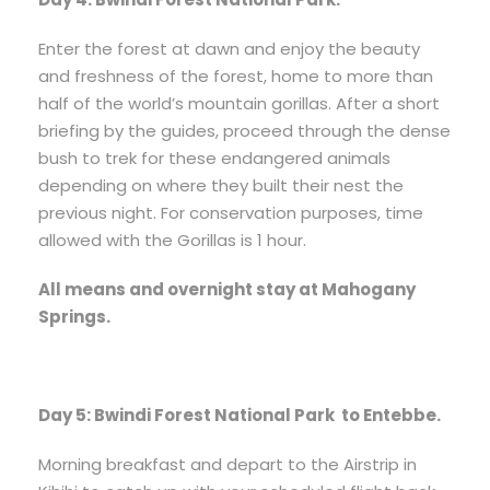
Enter the forest at dawn and enjoy the beauty
and freshness of the forest, home to more than
half of the world’s mountain gorillas. After a short
briefing by the guides, proceed through the dense
bush to trek for these endangered animals
depending on where they built their nest the
previous night. For conservation purposes, time
allowed with the Gorillas is 1 hour.
All means and overnight stay at Mahogany
Springs.
Day 5: Bwindi Forest National Park to Entebbe.
Morning breakfast and depart to the Airstrip in