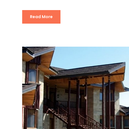
Read More