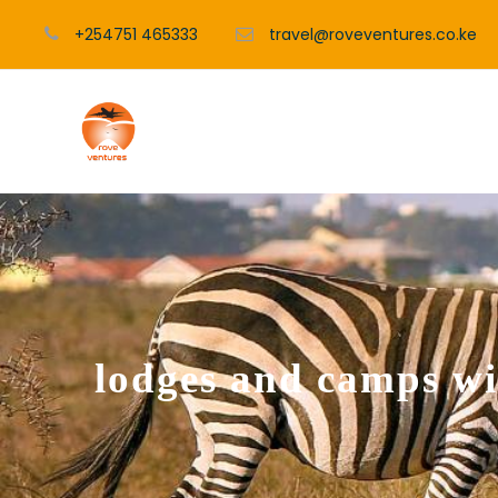
+254751 465333
travel@roveventures.co.ke
lodges and camps w