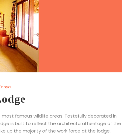
Kenya
Lodge
 most famous wildlife areas. Tastefully decorated in
ge is built to reflect the architectural heritage of the
 up the majority of the work force at the lodge.