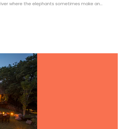
 river where the elephants sometimes make an...