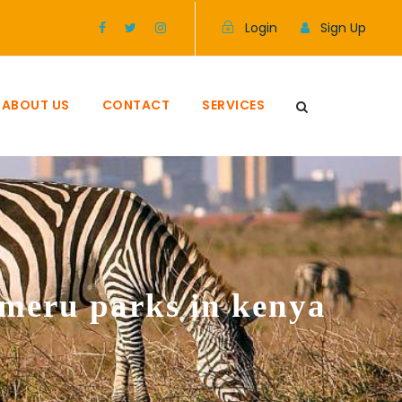
Login
Sign Up
ABOUT US
CONTACT
SERVICES
meru parks in kenya