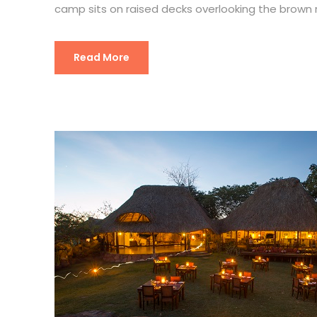
camp sits on raised decks overlooking the brown
Read More