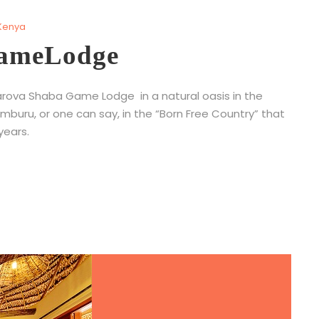
Kenya
GameLodge
Sarova Shaba Game Lodge in a natural oasis in the
buru, or one can say, in the “Born Free Country” that
ears.