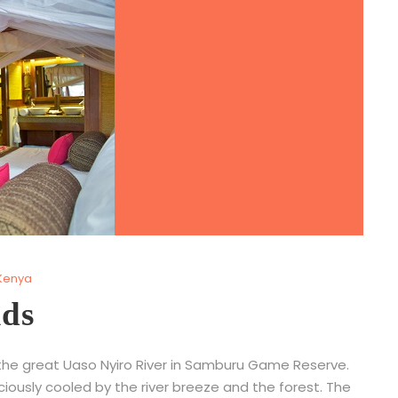
Kenya
ids
 the great Uaso Nyiro River in Samburu Game Reserve.
iciously cooled by the river breeze and the forest. The