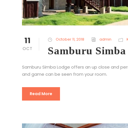
11
October 11, 2018
admin
Samburu Simba
OCT
Samburu Simba Lodge offers an up close and perso
and game can be seen from your room.
Read More