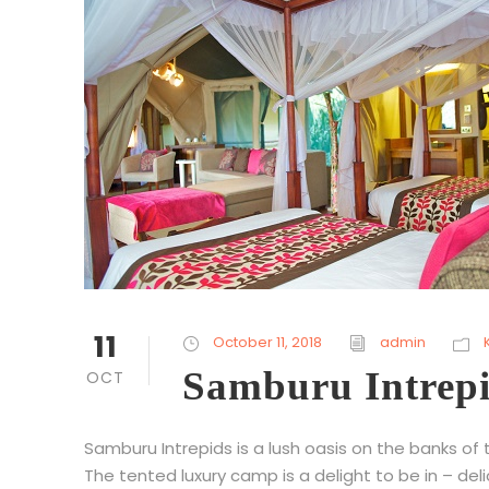
11
October 11, 2018
admin
Samburu Intrep
OCT
Samburu Intrepids is a lush oasis on the banks of
The tented luxury camp is a delight to be in – del