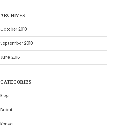
ARCHIVES
October 2018
September 2018
June 2016
CATEGORIES
Blog
Dubai
Kenya