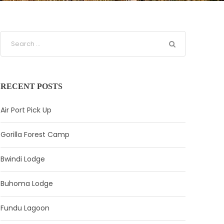
RECENT POSTS
Air Port Pick Up
Gorilla Forest Camp
Bwindi Lodge
Buhoma Lodge
Fundu Lagoon