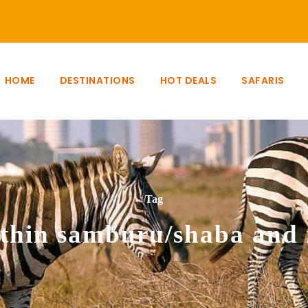
HOME
DESTINATIONS
HOT DEALS
SAFARIS
Tag
ithin samburu/shaba and 