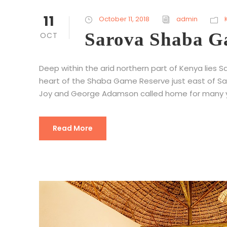
11
October 11, 2018
admin
Sarova Shaba 
OCT
Deep within the arid northern part of Kenya lies 
heart of the Shaba Game Reserve just east of Sam
Joy and George Adamson called home for many y
Read More