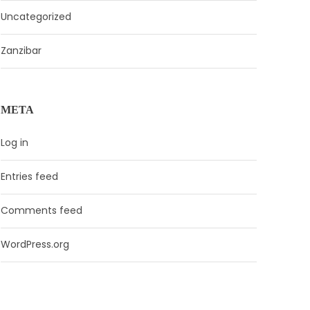
Uncategorized
Zanzibar
META
Log in
Entries feed
Comments feed
WordPress.org