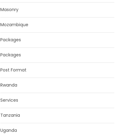
Masonry
Mozambique
Packages
Packages
Post Format
Rwanda
Services
Tanzania
Uganda