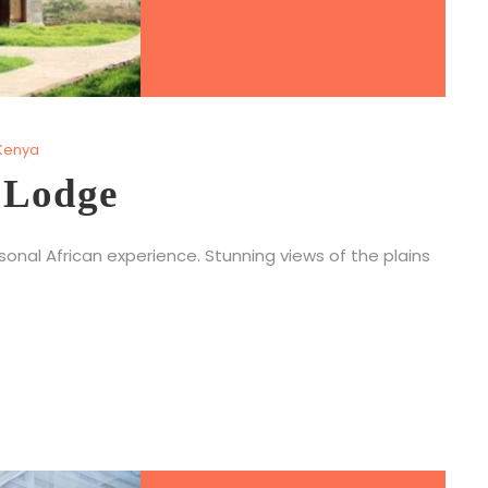
Kenya
 Lodge
nal African experience. Stunning views of the plains