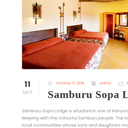
11
October 11, 2018
admin
Samburu Sopa 
OCT
Samburu Sopa Lodge is situated in one of Kenya’s
keeping with the colourful Samburu people. The lod
local communities whose sons and daughters make