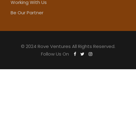
Working With Us
Be Our Partner
© 2024 Rove Ventures All Rights Reserved.
Follow Us On