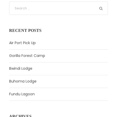
RECENT POSTS
Air Port Pick Up
Gorilla Forest Camp
Bwindi Lodge
Buhoma Lodge
Fundu Lagoon
ARCHIVES