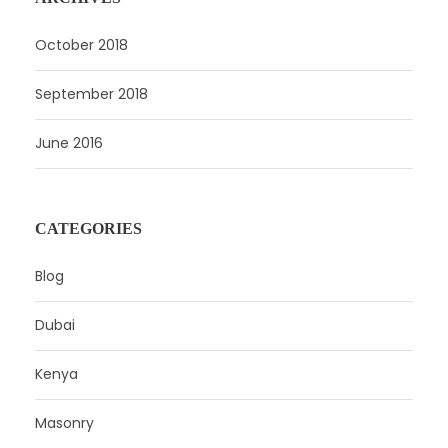
October 2018
September 2018
June 2016
CATEGORIES
Blog
Dubai
Kenya
Masonry