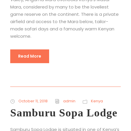
Mara, considered by many to be the loveliest
game reserve on the continent. There is a private
airfield and access to the Mara below, tailor-
made safari days and a famously warm Kenyan
welcome.
Read More
October 11, 2018
admin
Kenya
Samburu Sopa Lodge
Samburu Sopa Lodge is situated in one of Kenya’s