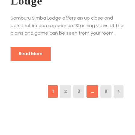
Lodge
Samburu Simba Lodge offers an up close and
personal African experience. Stunning views of the
plains and game can be seen from your room.
Read More
1
2
3
…
8