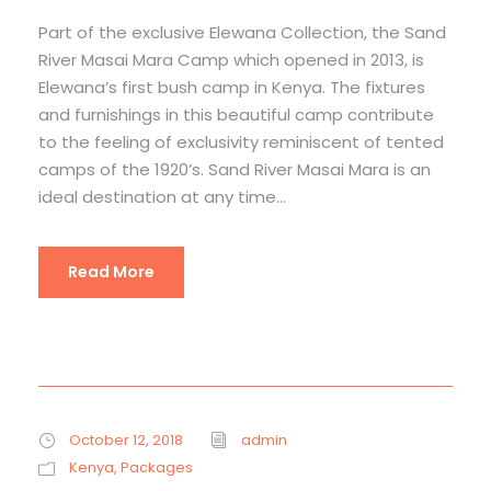
Part of the exclusive Elewana Collection, the Sand
River Masai Mara Camp which opened in 2013, is
Elewana’s first bush camp in Kenya. The fixtures
and furnishings in this beautiful camp contribute
to the feeling of exclusivity reminiscent of tented
camps of the 1920’s. Sand River Masai Mara is an
ideal destination at any time...
Read More
October 12, 2018
admin
Kenya
,
Packages