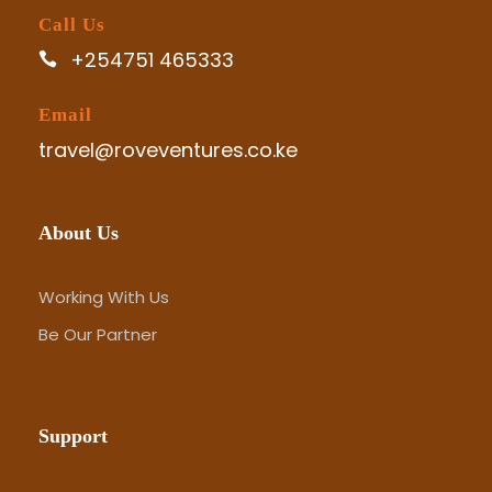
Call Us
+254751 465333
Email
travel@roveventures.co.ke
About Us
Working With Us
Be Our Partner
Support