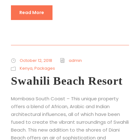
Read More
October 12, 2018
admin
Kenya
,
Packages
Swahili Beach Resort
Mombasa South Coast – This unique property
offers a blend of African, Arabic and Indian
architectural influences, all of which have been
fused to create the vibrant surroundings of Swahili
Beach. This new addition to the shores of Diani
Beach offers an air of sophistication and