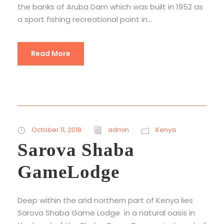
the banks of Aruba Dam which was built in 1952 as
a sport fishing recreational point in...
Read More
October 11, 2018
admin
Kenya
Sarova Shaba
GameLodge
Deep within the arid northern part of Kenya lies
Sarova Shaba Game Lodge in a natural oasis in