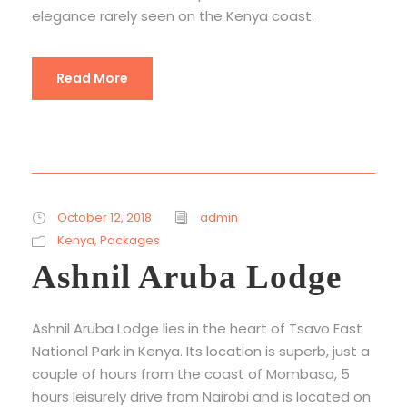
elegance rarely seen on the Kenya coast.
Read More
October 12, 2018
admin
Kenya
,
Packages
Ashnil Aruba Lodge
Ashnil Aruba Lodge lies in the heart of Tsavo East
National Park in Kenya. Its location is superb, just a
couple of hours from the coast of Mombasa, 5
hours leisurely drive from Nairobi and is located on