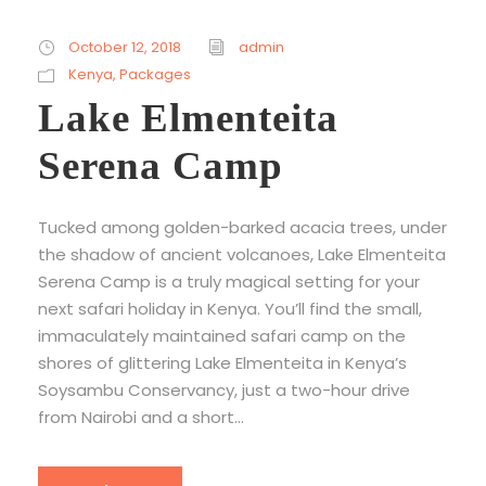
October 12, 2018
admin
Kenya
,
Packages
Lake Elmenteita
Serena Camp
Tucked among golden-barked acacia trees, under
the shadow of ancient volcanoes, Lake Elmenteita
Serena Camp is a truly magical setting for your
next safari holiday in Kenya. You’ll find the small,
immaculately maintained safari camp on the
shores of glittering Lake Elmenteita in Kenya’s
Soysambu Conservancy, just a two-hour drive
from Nairobi and a short...