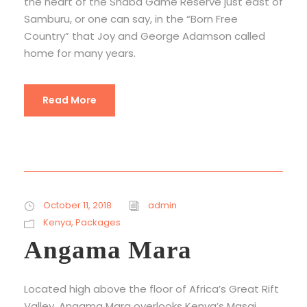
the heart of the Shaba Game Reserve just east of
Samburu, or one can say, in the “Born Free
Country” that Joy and George Adamson called
home for many years.
Read More
October 11, 2018
admin
Kenya
,
Packages
Angama Mara
Located high above the floor of Africa’s Great Rift
Valley, Angama Mara overlooks Kenya’s Masai