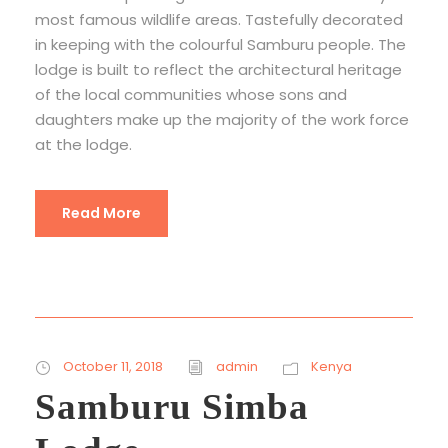
most famous wildlife areas. Tastefully decorated
in keeping with the colourful Samburu people. The
lodge is built to reflect the architectural heritage
of the local communities whose sons and
daughters make up the majority of the work force
at the lodge.
Read More
October 11, 2018
admin
Kenya
Samburu Simba