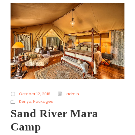
October 12, 2018
admin
Kenya
,
Packages
Sand River Mara
Camp