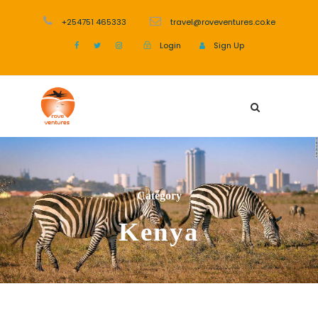
+254751 465333
travel@roveventures.co.ke
Login
Sign Up
Category
Kenya