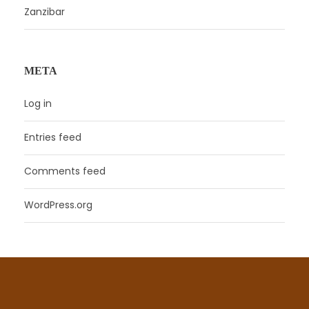
Zanzibar
META
Log in
Entries feed
Comments feed
WordPress.org