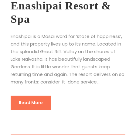
Enashipai Resort &
Spa
Enashipai is a Masai word for ‘state of happiness’,
and this property lives up to its name. Located in
the splendid Great Rift Valley on the shores of
Lake Naivasha, it has beautifully landscaped
Gardens. It is little wonder that guests keep
returning time and again. The resort delivers on so
many fronts: consider-it-done service...
Read More