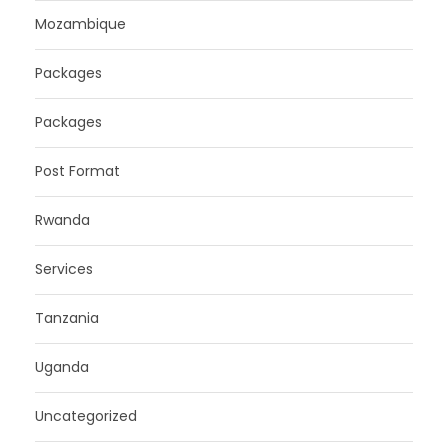
Mozambique
Packages
Packages
Post Format
Rwanda
Services
Tanzania
Uganda
Uncategorized