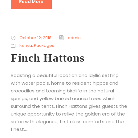
Read More
October 12, 2018
admin
Kenya
,
Packages
Finch Hattons
Boasting a beautiful location and idyllic setting
with water pools, home to resident hippos and
crocodiles and teaming birdlife in the natural
springs, and yellow barked acacia trees which
surround the tents. Finch Hattons gives guests the
unique opportunity to relive the golden era of the
safari with elegance, first class comforts and the
finest...