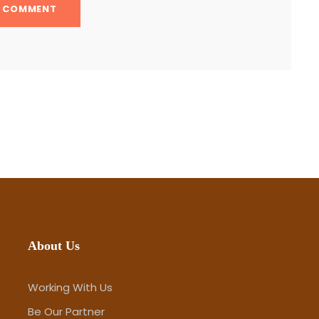
About Us
Working With Us
Be Our Partner