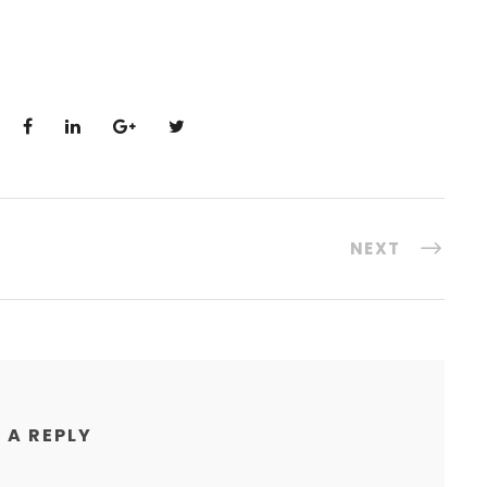
NEXT
 A REPLY