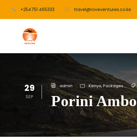
+254751 465333
travel@roveventures.co.ke
29
admin
Kenya
,
Packages
Porini Ambo
SEP