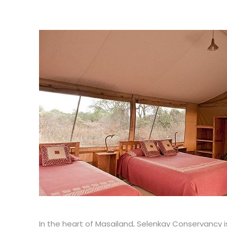
In the heart of Masailand, Selenkay Conservancy is