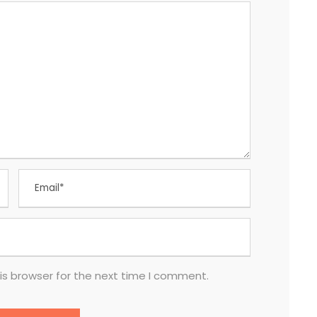
is browser for the next time I comment.