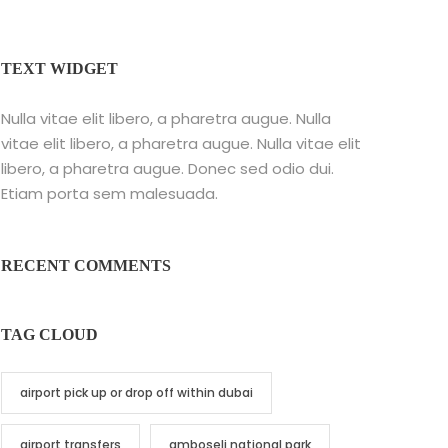
TEXT WIDGET
Nulla vitae elit libero, a pharetra augue. Nulla
vitae elit libero, a pharetra augue. Nulla vitae elit
libero, a pharetra augue. Donec sed odio dui.
Etiam porta sem malesuada.
RECENT COMMENTS
TAG CLOUD
airport pick up or drop off within dubai
airport transfers
amboseli national park