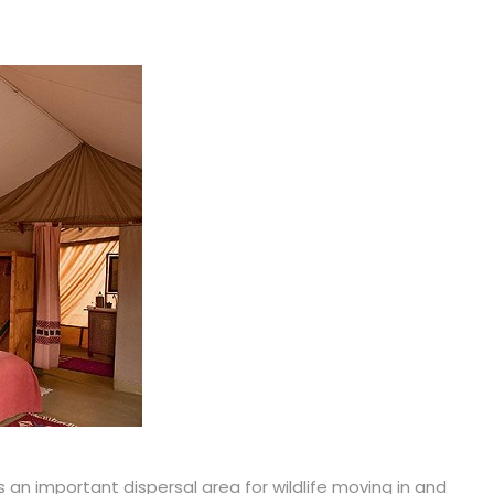
 an important dispersal area for wildlife moving in and