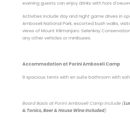
evening guests can enjoy drinks with hors d’oeuvre
Activities include day and night game drives in op
Amboseli National Park, escorted bush walks, visit
views of Mount Kilimanjaro. Selenkay Conservation
any other vehicles or minibuses.
Accommodation at Porini Amboseli Camp
9 spacious tents with en suite bathroom with safar
Board Basis at Porini Amboseli Camp include (
Lu
& Tonics, Beer & House Wine Included
)