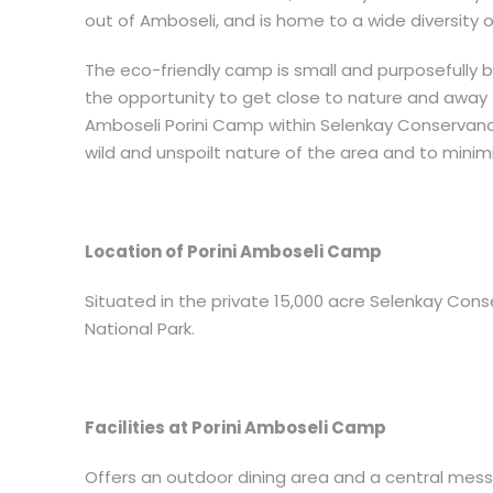
out of Amboseli, and is home to a wide diversity o
The eco-friendly camp is small and purposefully bui
the opportunity to get close to nature and away
Amboseli Porini Camp within Selenkay Conservancy
wild and unspoilt nature of the area and to mini
Location of Porini Amboseli Camp
Situated in the private 15,000 acre Selenkay Con
National Park.
Facilities at Porini Amboseli Camp
Offers an outdoor dining area and a central mess 