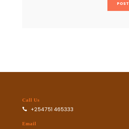
Call Us
+254751 465333
Email