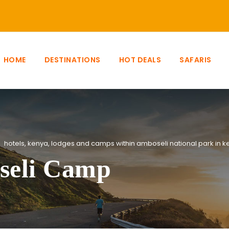
HOME
DESTINATIONS
HOT DEALS
SAFARIS
hotels
,
kenya
,
lodges and camps within amboseli national park in k
seli Camp