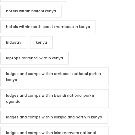
hotels within nairobi kenya
hotels within north coast mombasa in kenya
Industry
kenya
laptops for rental within kenya
lodges and camps within amboseli national park in
kenya
lodges and camps within bwindi national park in
uganda
lodges and camps within laikipia and north in kenya
lodges and camps within lake manyara national