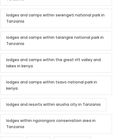
lodges and camps within serengeti national park in
Tanzania
lodges and camps within tarangire national park in
Tanzania
lodges and camps within the great rift valley and
lakes in kenya
lodges and camps within tsavo national park in
kenya
lodges and resorts within arusha city in Tanzania
lodges within ngorongoro conservation area in
Tanzania