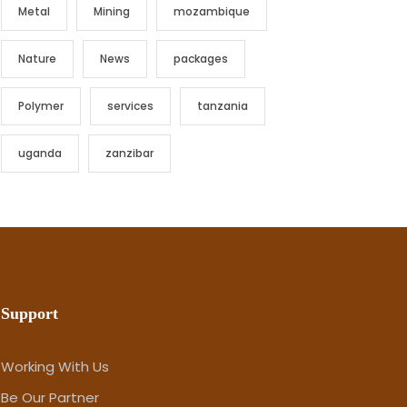
Metal
Mining
mozambique
Nature
News
packages
Polymer
services
tanzania
uganda
zanzibar
Support
Working With Us
Be Our Partner