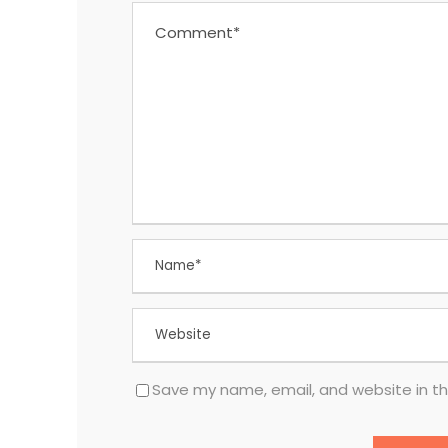
Save my name, email, and website in th