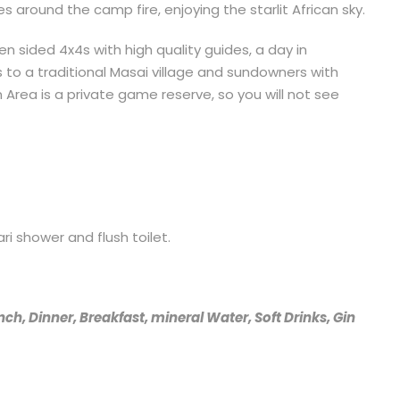
s around the camp fire, enjoying the starlit African sky.
en sided 4x4s with high quality guides, a day in
s to a traditional Masai village and sundowners with
 Area is a private game reserve, so you will not see
i shower and flush toilet.
nch, Dinner, Breakfast, mineral Water, Soft Drinks, Gin