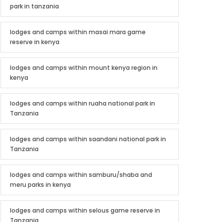
park in tanzania
lodges and camps within masai mara game
reserve in kenya
lodges and camps within mount kenya region in
kenya
lodges and camps within ruaha national park in
Tanzania
lodges and camps within saandani national park in
Tanzania
lodges and camps within samburu/shaba and
meru parks in kenya
lodges and camps within selous game reserve in
Tanzania