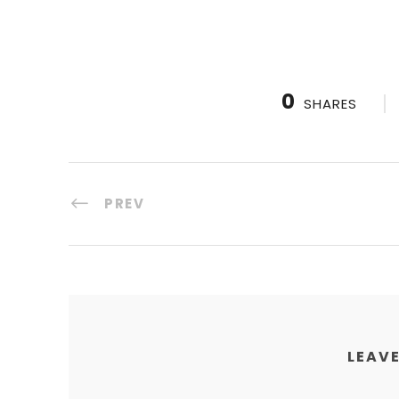
0
SHARES
PREV
LEAVE