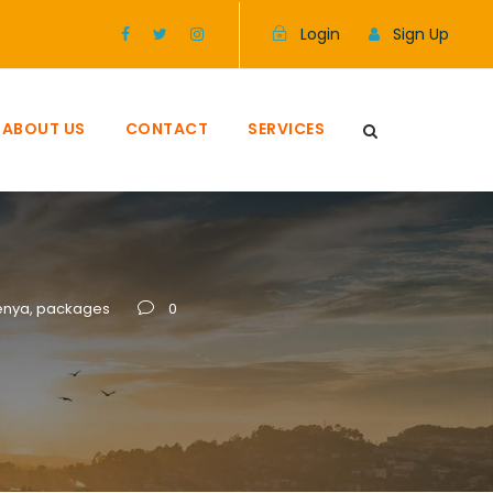
Login
Sign Up
ABOUT US
CONTACT
SERVICES
enya
,
packages
0