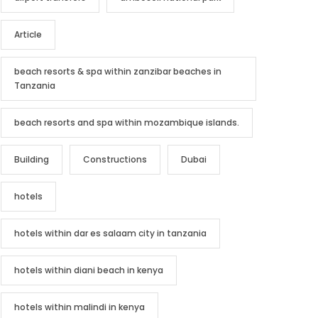
Article
beach resorts & spa within zanzibar beaches in
Tanzania
beach resorts and spa within mozambique islands.
Building
Constructions
Dubai
hotels
hotels within dar es salaam city in tanzania
hotels within diani beach in kenya
hotels within malindi in kenya