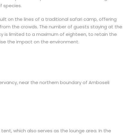
f species.
lt on the lines of a traditional safari camp, offering
 from the crowds. The number of guests staying at the
 is limited to a maximum of eighteen, to retain the
mise the impact on the environment.
servancy, near the northern boundary of Amboseli
tent, which also serves as the lounge area. In the