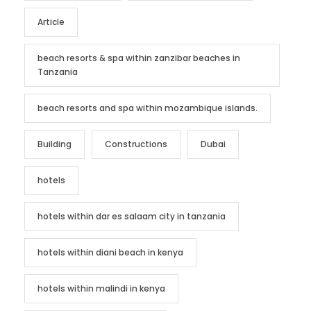
Article
beach resorts & spa within zanzibar beaches in
Tanzania
beach resorts and spa within mozambique islands.
Building
Constructions
Dubai
hotels
hotels within dar es salaam city in tanzania
hotels within diani beach in kenya
hotels within malindi in kenya