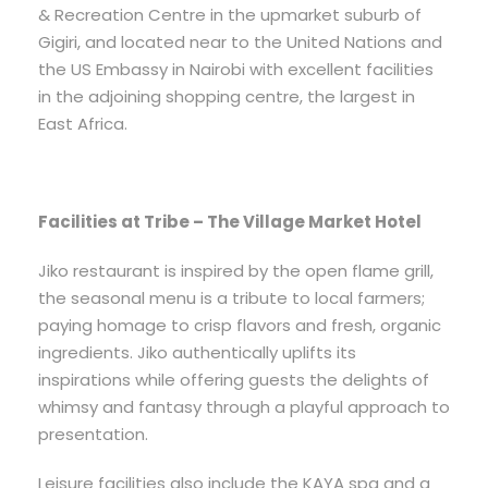
& Recreation Centre in the upmarket suburb of
Gigiri, and located near to the United Nations and
the US Embassy in Nairobi with excellent facilities
in the adjoining shopping centre, the largest in
East Africa.
Facilities at Tribe – The Village Market Hotel
Jiko restaurant is inspired by the open flame grill,
the seasonal menu is a tribute to local farmers;
paying homage to crisp flavors and fresh, organic
ingredients. Jiko authentically uplifts its
inspirations while offering guests the delights of
whimsy and fantasy through a playful approach to
presentation.
Leisure facilities also include the KAYA spa and a