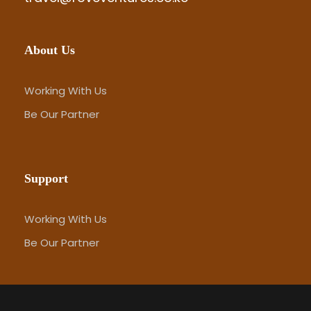
About Us
Working With Us
Be Our Partner
Support
Working With Us
Be Our Partner