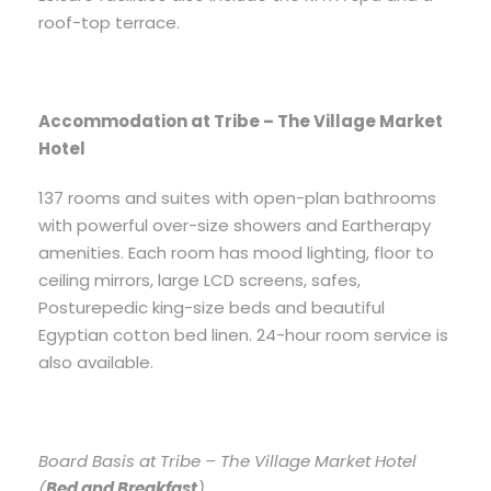
roof-top terrace.
Accommodation at Tribe – The Village Market
Hotel
137 rooms and suites with open-plan bathrooms
with powerful over-size showers and Eartherapy
amenities. Each room has mood lighting, floor to
ceiling mirrors, large LCD screens, safes,
Posturepedic king-size beds and beautiful
Egyptian cotton bed linen. 24-hour room service is
also available.
Board Basis at Tribe – The Village Market Hotel
(
Bed and Breakfast
).