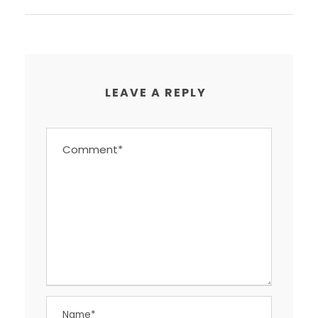
LEAVE A REPLY