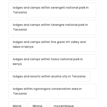
lodges and camps within serengeti national park in
Tanzania
lodges and camps within tarangire national park in
Tanzania
lodges and camps within the great rift valley and
lakes in kenya
lodges and camps within tsavo national park in
kenya
lodges and resorts within arusha city in Tanzania
lodges within ngorongoro conservation area in
Tanzania
Metal
Mining
mozambique