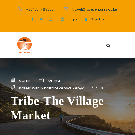
+254751 465333
travel@roveventures.co.ke
Login
Sign Up
admin
Kenya
hotels within nairobi kenya
,
kenya
0
Tribe-The Village
Market