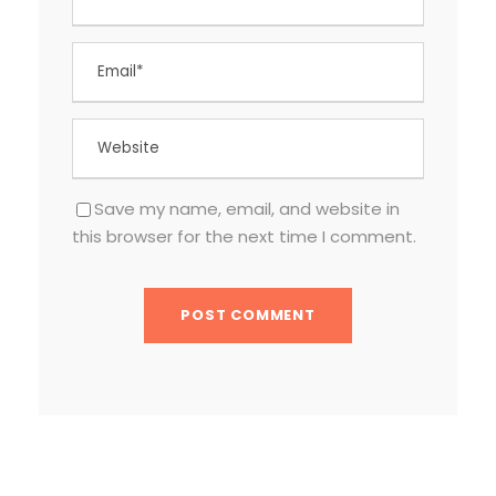
Save my name, email, and website in
this browser for the next time I comment.