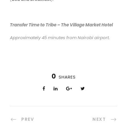
Transfer Time to Tribe – The Village Market Hotel
Approximately 45 minutes from Nairobi airport.
0
SHARES
PREV
NEXT