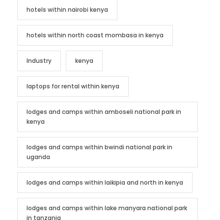
hotels within nairobi kenya
hotels within north coast mombasa in kenya
Industry
kenya
laptops for rental within kenya
lodges and camps within amboseli national park in
kenya
lodges and camps within bwindi national park in
uganda
lodges and camps within laikipia and north in kenya
lodges and camps within lake manyara national park
in tanzania