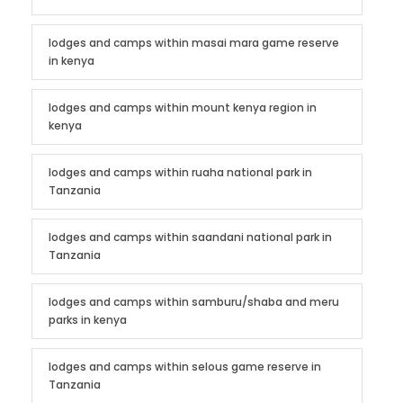
lodges and camps within masai mara game reserve
in kenya
lodges and camps within mount kenya region in
kenya
lodges and camps within ruaha national park in
Tanzania
lodges and camps within saandani national park in
Tanzania
lodges and camps within samburu/shaba and meru
parks in kenya
lodges and camps within selous game reserve in
Tanzania