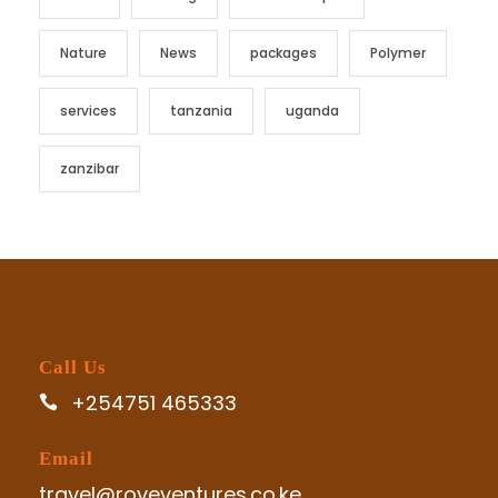
Nature
News
packages
Polymer
services
tanzania
uganda
zanzibar
Call Us
+254751 465333
Email
travel@roveventures.co.ke