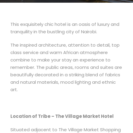
This exquisitely chic hotel is an oasis of luxury and
tranquility in the bustling city of Nairobi.
The inspired architecture, attention to detail, top
class service and warm African atmosphere
combine to make your stay an experience to
remember. The public areas, rooms and suites are
beautifully decorated in a striking blend of fabrics
and natural materials, mood lighting and ethnic
art.
Location of Tribe – The Village Market Hotel
Situated adjacent to The Village Market Shopping