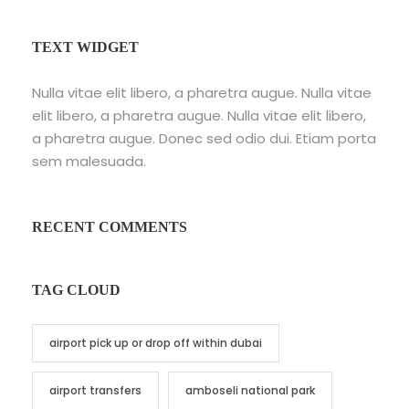
TEXT WIDGET
Nulla vitae elit libero, a pharetra augue. Nulla vitae
elit libero, a pharetra augue. Nulla vitae elit libero,
a pharetra augue. Donec sed odio dui. Etiam porta
sem malesuada.
RECENT COMMENTS
TAG CLOUD
airport pick up or drop off within dubai
airport transfers
amboseli national park